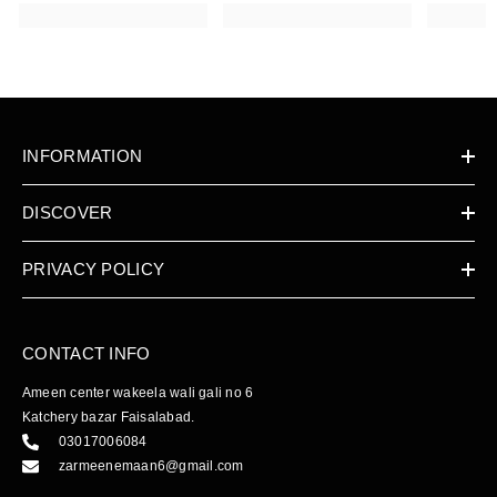
INFORMATION
DISCOVER
PRIVACY POLICY
CONTACT INFO
Ameen center wakeela wali gali no 6
Katchery bazar Faisalabad.
03017006084
zarmeenemaan6@gmail.com