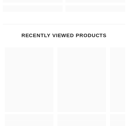
RECENTLY VIEWED PRODUCTS