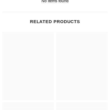
No items found
RELATED PRODUCTS