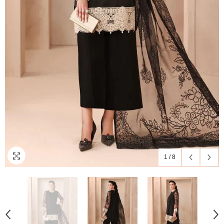
1
/
8