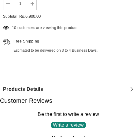
Decrease
Increase
quantity
quantity
for
for
Rs.6,900.00
Subtotal:
Premium
Premium
Lawn
Lawn
10 customers are viewing this product
ZE-
ZE-
744
744
Free Shipping
Estimated to be delivered on 3 to 4 Business Days.
Products Details
Customer Reviews
Be the first to write a review
Write a review