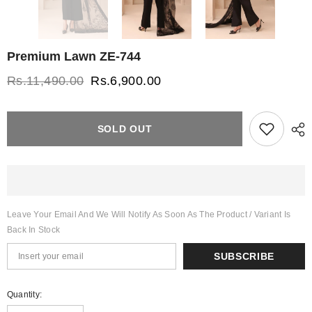
Premium Lawn ZE-744
Rs.11,490.00
Rs.6,900.00
SOLD OUT
Leave Your Email And We Will Notify As Soon As The Product / Variant Is
Back In Stock
SUBSCRIBE
Quantity: