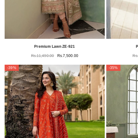
Premium Lawn ZE-921
P
Rs.11,490.00
Rs.7,500.00
Rs
-39%
-35%