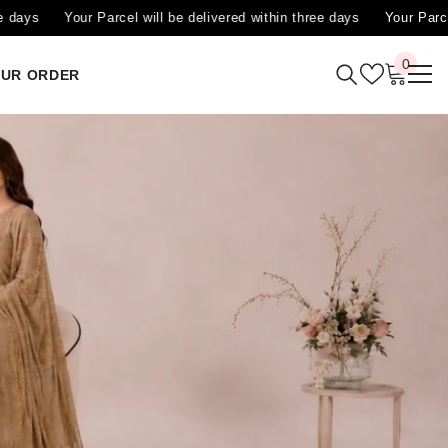
ered within three days
Your Parcel will be delivered within three da
0
0
OUR ORDER
items