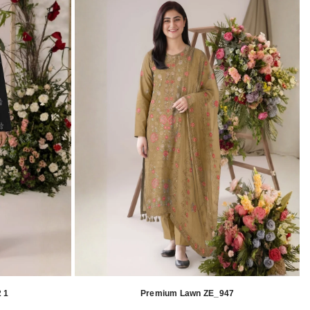
 1
Premium Lawn ZE_947