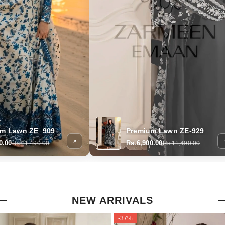
um Lawn ZE_909
Premium Lawn ZE-929
0.00
Rs.6,900.00
Rs.11,490.00
Rs.11,490.00
NEW ARRIVALS
-37%