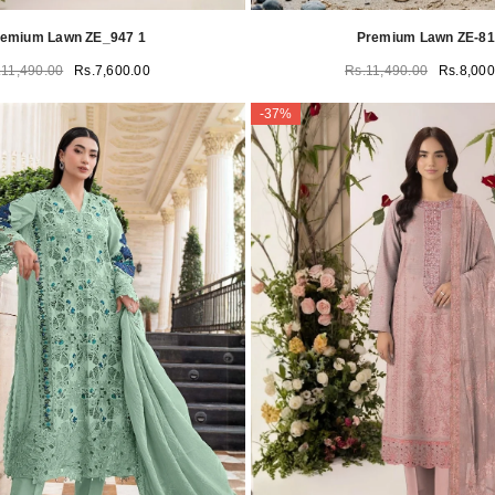
remium Lawn ZE_947 1
Premium Lawn ZE-8
.11,490.00
Rs.7,600.00
Rs.11,490.00
Rs.8,000
-37%