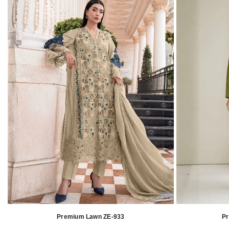
Premium Lawn ZE-933
P