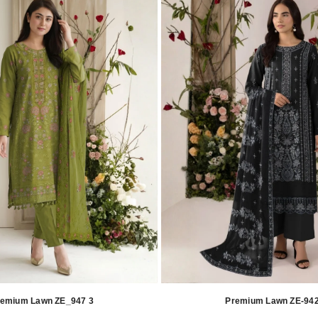
remium Lawn ZE_947 3
Premium Lawn ZE-942