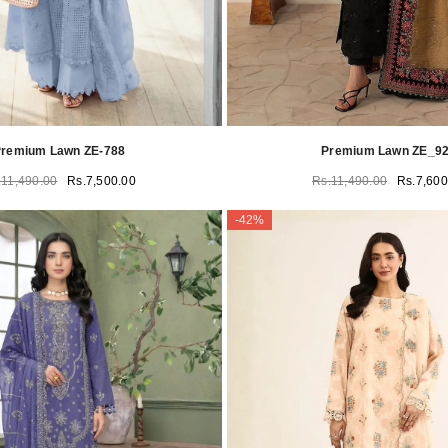
remium Lawn ZE-788
Premium Lawn ZE_9
.11,490.00
Rs.7,500.00
Rs.11,490.00
Rs.7,600
-42%