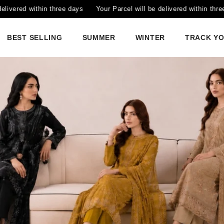
Parcel will be delivered within three days
Your Parcel will be deliv
BEST SELLING
SUMMER
WINTER
TRACK Y