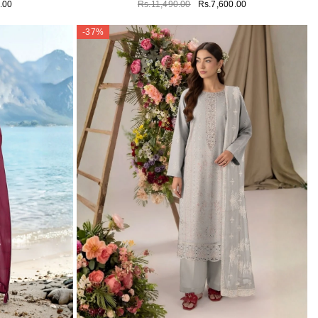
.00
Rs.11,490.00
Rs.7,600.00
-37%