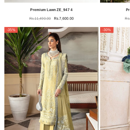
Premium Lawn ZE_947 4
P
Rs.11,490.00
Rs.7,600.00
Rs
-35%
-30%