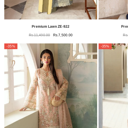
Premium Lawn ZE-922
Pre
Rs.11,490.00
Rs.7,500.00
Rs
-35%
-35%