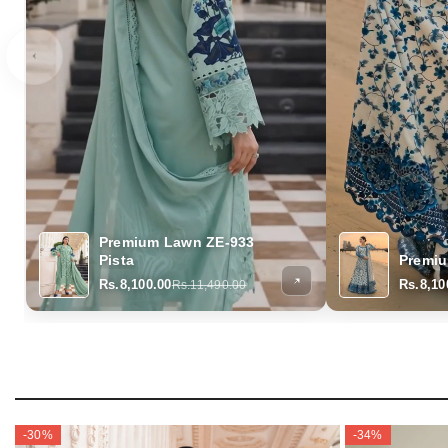
Premium Lawn ZE-933
Pista
Premi
Rs.8,100.00
Rs.8,10
Rs.11,490.00
-30%
-34%