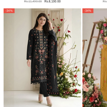
Rs.11,490.00
Rs.8,100.00
Rs
-34%
-34%