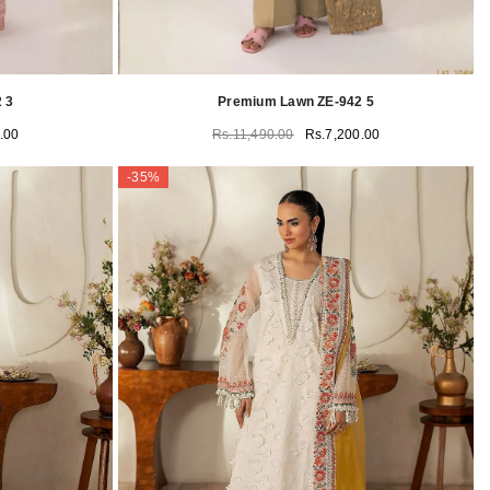
 3
Premium Lawn ZE-942 5
.00
Rs.11,490.00
Rs.7,200.00
-35%