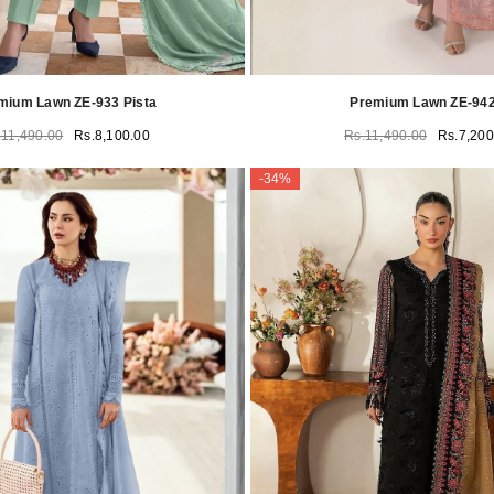
mium Lawn ZE-933 Pista
Premium Lawn ZE-942
.11,490.00
Rs.8,100.00
Rs.11,490.00
Rs.7,200
-34%