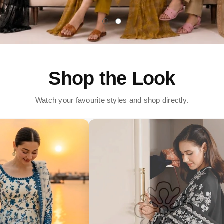
Shop the Look
Watch your favourite styles and shop directly.