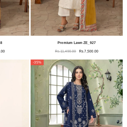
28
Premium Lawn ZE_927
.00
Rs.11,490.00
Rs.7,500.00
-35%