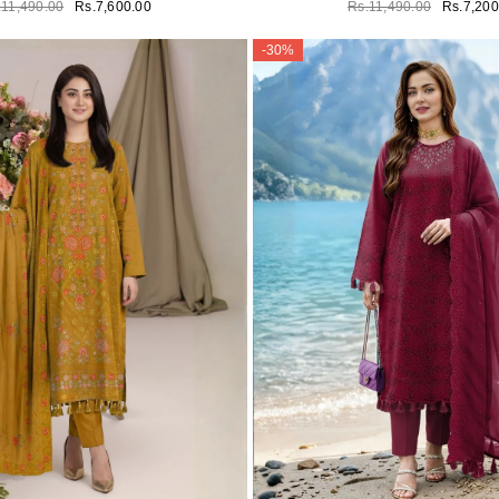
.11,490.00
Rs.7,600.00
Rs.11,490.00
Rs.7,200
-30%