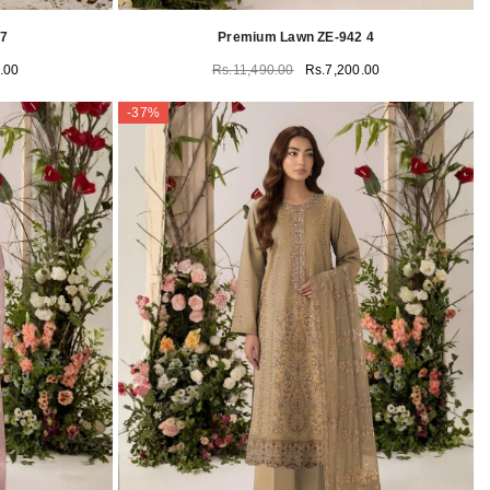
17
Premium Lawn ZE-942 4
.00
Rs.11,490.00
Rs.7,200.00
-37%