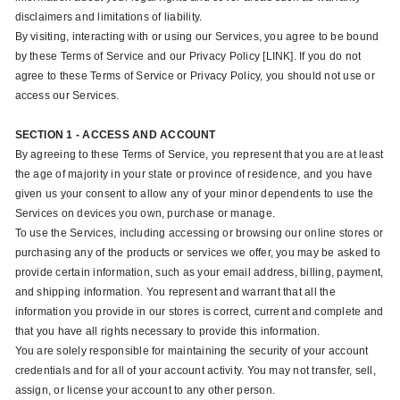
disclaimers and limitations of liability.
By visiting, interacting with or using our Services, you agree to be bound
by these Terms of Service and our Privacy Policy [LINK]. If you do not
agree to these Terms of Service or Privacy Policy, you should not use or
access our Services.
SECTION 1 - ACCESS AND ACCOUNT
By agreeing to these Terms of Service, you represent that you are at least
the age of majority in your state or province of residence, and you have
given us your consent to allow any of your minor dependents to use the
Services on devices you own, purchase or manage.
To use the Services, including accessing or browsing our online stores or
purchasing any of the products or services we offer, you may be asked to
provide certain information, such as your email address, billing, payment,
and shipping information. You represent and warrant that all the
information you provide in our stores is correct, current and complete and
that you have all rights necessary to provide this information.
You are solely responsible for maintaining the security of your account
credentials and for all of your account activity. You may not transfer, sell,
assign, or license your account to any other person.