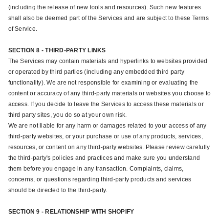
(including the release of new tools and resources). Such new features
shall also be deemed part of the Services and are subject to these Terms
of Service.
SECTION 8 - THIRD-PARTY LINKS
The Services may contain materials and hyperlinks to websites provided
or operated by third parties (including any embedded third party
functionality). We are not responsible for examining or evaluating the
content or accuracy of any third-party materials or websites you choose to
access. If you decide to leave the Services to access these materials or
third party sites, you do so at your own risk.
We are not liable for any harm or damages related to your access of any
third-party websites, or your purchase or use of any products, services,
resources, or content on any third-party websites. Please review carefully
the third-party's policies and practices and make sure you understand
them before you engage in any transaction. Complaints, claims,
concerns, or questions regarding third-party products and services
should be directed to the third-party.
SECTION 9 - RELATIONSHIP WITH SHOPIFY