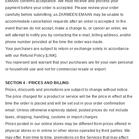
EMAAN confirms acceptance. We must receive and process your
payment before your order is accepted. Please review your order
carefully before submitting, as ZARMEEN EMAAN may be unable to
accommodate cancellation requests after an order is accepted. In the
event that we do not accept, make a change to, or cancel an order, we
will attempt to notify you by contacting the e‑mail, billing address, and/or
phone number provided at the time the order was made.
Your purchases are subject to return or exchange solely in accordance
with our Refund Policy [LINK].
You represent and warrant that your purchases are for your own personal
or household use and not for commercial resale or export.
SECTION 4 - PRICES AND BILLING
Prices, discounts and promotions are subject to change without notice.
The price charged for a product or service will be the price in effect at the
time the order is placed and will be set out in your order confirmation
email. Unless otherwise expressly stated, posted prices do not include
taxes, shipping, handling, customs or import charges.
Prices posted in our online stores may be different from prices offered in
physical stores or in online or other stores operated by third parties. We
may offer, from time to time, promotions on the Services that may affect