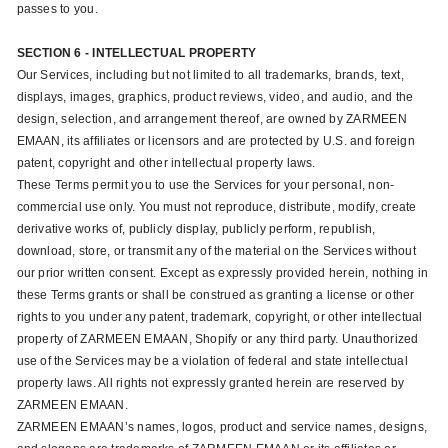
passes to you.
SECTION 6 - INTELLECTUAL PROPERTY
Our Services, including but not limited to all trademarks, brands, text,
displays, images, graphics, product reviews, video, and audio, and the
design, selection, and arrangement thereof, are owned by ZARMEEN
EMAAN, its affiliates or licensors and are protected by U.S. and foreign
patent, copyright and other intellectual property laws.
These Terms permit you to use the Services for your personal, non-
commercial use only. You must not reproduce, distribute, modify, create
derivative works of, publicly display, publicly perform, republish,
download, store, or transmit any of the material on the Services without
our prior written consent. Except as expressly provided herein, nothing in
these Terms grants or shall be construed as granting a license or other
rights to you under any patent, trademark, copyright, or other intellectual
property of ZARMEEN EMAAN, Shopify or any third party. Unauthorized
use of the Services may be a violation of federal and state intellectual
property laws. All rights not expressly granted herein are reserved by
ZARMEEN EMAAN.
ZARMEEN EMAAN’s names, logos, product and service names, designs,