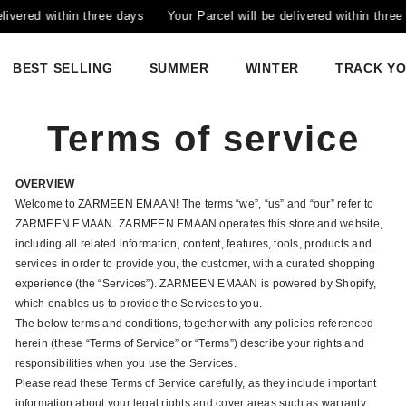
within three days
Your Parcel will be delivered within three days
BEST SELLING
SUMMER
WINTER
TRACK Y
Terms of service
OVERVIEW
Welcome to ZARMEEN EMAAN! The terms “we”, “us” and “our” refer to
ZARMEEN EMAAN. ZARMEEN EMAAN operates this store and website,
including all related information, content, features, tools, products and
services in order to provide you, the customer, with a curated shopping
experience (the “Services”). ZARMEEN EMAAN is powered by Shopify,
which enables us to provide the Services to you.
The below terms and conditions, together with any policies referenced
herein (these “Terms of Service” or “Terms”) describe your rights and
responsibilities when you use the Services.
Please read these Terms of Service carefully, as they include important
information about your legal rights and cover areas such as warranty