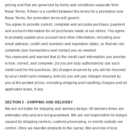
pricing and that are governed by terms and conditions separate from
these Terms. If there is a conflict between the terms for a promotion and
these Terms, the promotion terms will govern.
You agree to provide current, complete and accurate purchase, payment
and account information for all purchases made at our stores. You agree
to promptly update your account and other information, including your
email address, credit card numbers and expiration dates, so that we can
complete your transactions and contact you as needed.
You represent and warrant that (i) the credit card information you provide
is true, correct, and complete, (ii) you are duly authorized to use such
credit card for the purchase, (iii) charges incurred by you will be honored
by your credit card company, and (iv) you will pay charges incurred by
you at the posted prices, including shipping and handling charges and all
applicable taxes, if any.
SECTION 5 - SHIPPING AND DELIVERY
We are not liable for shipping and delivery delays. All delivery times are
estimates only and are not guaranteed. We are not responsible for delays
caused by shipping carriers, customs processing, or events outside our
control. Once we transfer products to the carrier, title and risk of loss