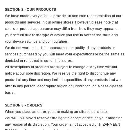
SECTION 2 - OUR PRODUCTS
We have made every effort to provide an accurate representation of our
products and services in our online stores. However, please note that
colors or product appearance may differ from how they may appear on
your screen due to the type of device you use to access the store and
your device settings and configuration.
We do not warrant that the appearance or quality of any products or
services purchased by you will meet your expectations or be the same as
depicted or rendered in our online stores.
All descriptions of products are subject to change at any time without
notice at our sole discretion. We reserve the right to discontinue any
product at any time and may limit the quantities of any products that we
offer to any person, geographic region or jurisdiction, on a case-by-case
basis.
SECTION 3 - ORDERS
When you place an order, you are making an offer to purchase.
ZARMEEN EMAAN reserves the right to accept or decline your order for
any reason at its discretion. Your order is not accepted until ZARMEEN