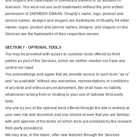
and slogans are trademarks of ZARMEEN EMAAN or its affiliates or
licensors. You must not use such trademarks without the prior written
permission of ZARMEEN EMAAN. Shopify’s name, logo, product and
service names, designs and slogans are trademarks of Shopify. All other
names, logos, product and service names, designs, and slogans on the
Services are the trademarks of their respective owners.
SECTION 7 - OPTIONAL TOOLS
You may be provided with access to customer tools offered by third
parties as part of the Services, which we neither monitor nor have any
control nor input.
You acknowledge and agree that we provide access to such tools “as is”
and “as available” without any warranties, representations or conditions
of any kind and without any endorsement. We shall have no liability
whatsoever arising from or relating to your use of optional third-party
tools.
Any use by you of the optional tools offered through the site is entirely at
your own risk and discretion and you should ensure that you are familiar
with and approve of the terms on which tools are provided by the relevant
third-party provider(s).
We may also, in the future, offer new features through the Services